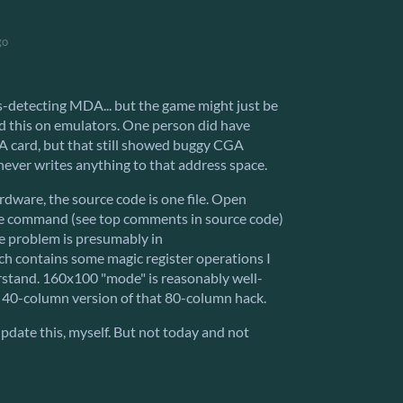
go
mis-detecting MDA... but the game might just be
ed this on emulators. One person did have
card, but that still showed buggy CGA
ever writes anything to that address space.
ardware, the source code is one file. Open
e command (see top comments in source code)
e problem is presumably in
ich contains some magic register operations I
erstand. 160x100 "mode" is reasonably well-
 40-column version of that 80-column hack.
pdate this, myself. But not today and not