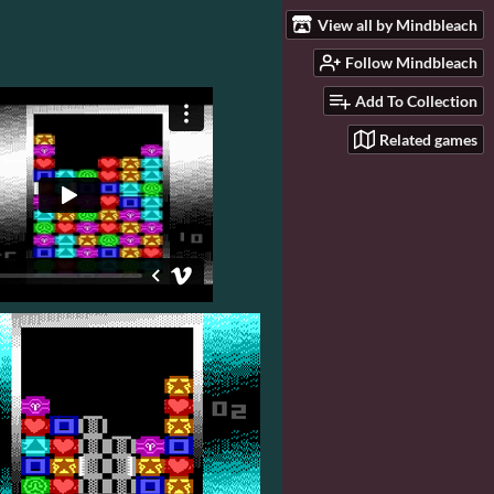
View all by Mindbleach
Follow Mindbleach
Add To Collection
Related games