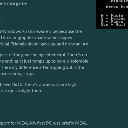
Very nice game
go
 a Windows 95 shareware vibe because the
16-color graphics made some shapes
trivial. Triangle down: gave up and drew an urn.
 part of the game being ephemeral. There's no
no ending. It just ramps up to barely-tolerable
 The only difference after topping out is the
cause scoring stops.
t level 0x10. There's a way to score high
n, to go straight there.
upport for MDA. My first PC was briefly MDA,