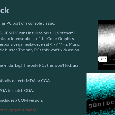
ack
his PC port of a console classic.
1 IBM PC runs in full color (all 16 of them)
nks to intense abuse of the Color Graphics
esponsive gameplay, even at 4.77 MHz. Music
ple buzzer.
The only PCs this won't kick ass on
 -mda flag.) The only PCs this won't kick ass
atically detects MDA or CGA.
 VGA to match CGA.
 includes a COM version.
ttps://pcjam.gitlab.io/