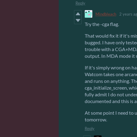
Reply
Mindbleach
2 years a
Try the -cga flag.
That would fix it if it's 
bugged. I have only test
trouble with a CGA+MDA 
output. In MDA mode it n
If it's simply wrong on h
Watcom takes one arcan
and runs on anything. Th
cga_initialize_screen, wh
fully admit I do not und
documented and this is a
At some point I need to u
tomorrow.
Reply