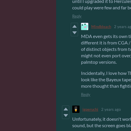
until I upgraded it to Hercules
could play were few and far 
Reply
Mindbleach
2 years a
MDA even gets its own t
different it is from CGA 
of distinct objects from 
might not even port over, 
palmtop versions.
Incidentally, I love how
look like the Bayeux tape
more thought than fighti
Reply
igperuchi
2 years ago
Unfortunately, it doesn't wo
sound, but the screen goes bla