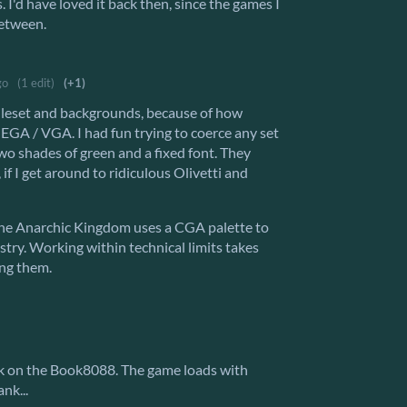
. I'd have loved it back then, since the games I
between.
go
(1 edit)
(+1)
ileset and backgrounds, because of how
/ EGA / VGA. I had fun trying to coerce any set
two shades of green and a fixed font. They
if I get around to ridiculous Olivetti and
 The Anarchic Kingdom uses a CGA palette to
stry. Working within technical limits takes
ng them.
rk on the Book8088. The game loads with
nk...