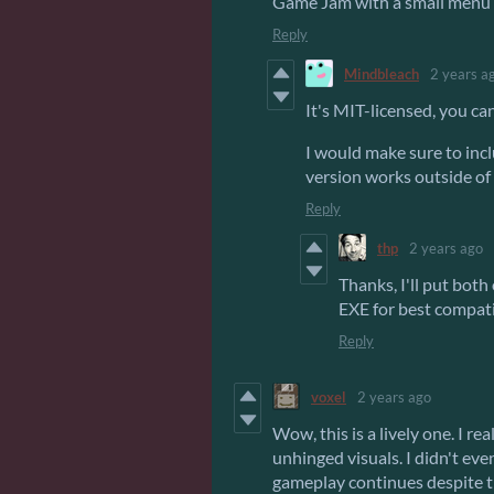
Game Jam with a small menu 
Reply
Mindbleach
2 years a
It's MIT-licensed, you ca
I would make sure to inc
version works outside of
Reply
thp
2 years ago
Thanks, I'll put bot
EXE for best compatib
Reply
voxel
2 years ago
Wow, this is a lively one. I r
unhinged visuals. I didn't even
gameplay continues despite t