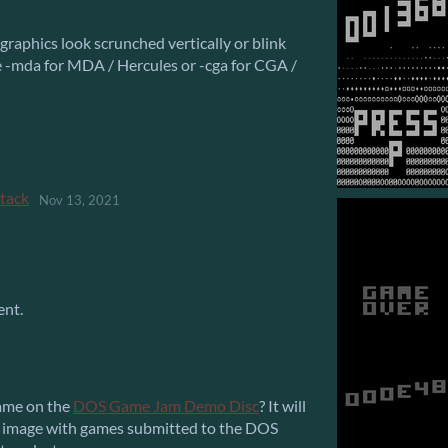
raphics look scrunched vertically or blink
e -mda for MDA / Hercules or -cga for CGA /
ttack
Nov 13, 2021
ent.
 game on the
DOS Game Jam Demo Disc
? It will
O image with games submitted to the DOS