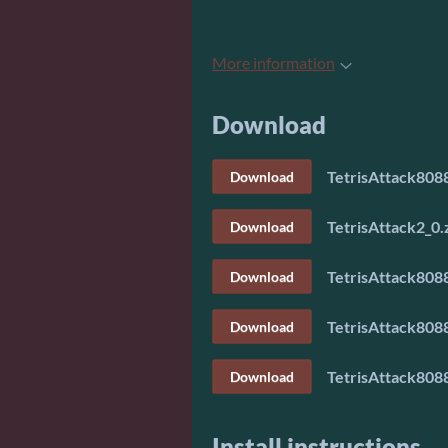
More information
Download
TetrisAttack8088
Download
TetrisAttack2_0.
Download
TetrisAttack8088
Download
TetrisAttack8088
Download
TetrisAttack8088
Download
Install instructions