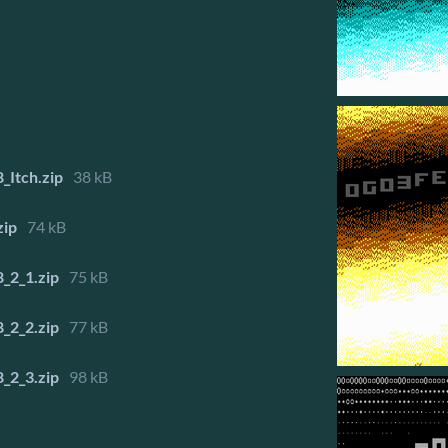
_Itch.zip
38 kB
zip
74 kB
_2_1.zip
75 kB
_2_2.zip
77 kB
_2_3.zip
98 kB