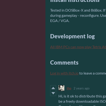
Tested in DOSBox-X and 86Box. If g
during gameplay - reconfigure. Us
EGA / VGA.
Development log
All IBM PCs can now play Tetris A
Comments
Log in with itch.io
to leave a comm
thp
2 years ago
Hi, is it ok to distribute this
be a freely downloadable IS