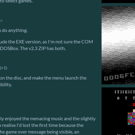
to select games.
go
n do anything.
lude the EXE version, as I'm not sure the COM
 DOSBox. The v2.3 ZIP has both.
(+1)
h on the disc, and make the menu launch the
ility.
eally enjoyed the menacing music and the slightly
 realise I'd lost the first time because the
he game over message being visible, an