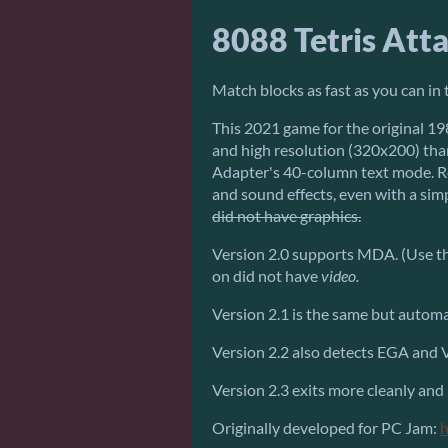
8088 Tetris Att
Match blocks as fast as you can in t
This 2021 game for the original 198
and high resolution (320x200) tha
Adapter's 40-column text mode. R
and sound effects, even with a sim
did not have graphics.
Version 2.0 supports MDA. (Use the
on did not have
video.
Version 2.1 is the same but autom
Version 2.2 also detects EGA and
Version 2.3 exits more cleanly and
Originally developed for PC Jam:
h