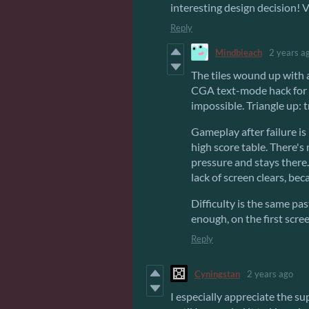
interesting design decision! 
Reply
Mindbleach
2 years a
The tiles wound up with
CGA text-mode hack for 
impossible. Triangle up: 
Gameplay after failure is
high score table. There's 
pressure and stays there.
lack of screen clears, be
Difficulty is the same pas
enough, on the first scree
Reply
Cyningstan
2 years ago
I especially appreciate the s