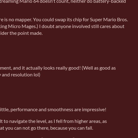
 streaming Mario 64 doesn't count, neither do battery-backed
 is no mapper. You could swap its chip for Super Mario Bros.
ing Micro Mages.) I doubt anyone involved still cares about
sider the point made.
ment, and it actually looks really good! (Well as good as
and resolution lol)
a little, performance and smoothness are impressive!
lt to navigate the level, as I fell from higher areas, as
at you can not go there, because you can fall.