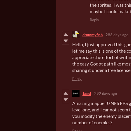
the sprites! I was th
maybe I could make i
Reply
drummyfish
286 days ago
Hello, I just approved this g
let me say this is one of the 
appreciate the effort of writi
the easy Godot path like most
sharing it under a free license 
Reply
Jadsi
292 days ago
Amazing mapper 0 NES FPS ga
level one, and I cannot seem to
you modify the enemy placemen
number of enemies?