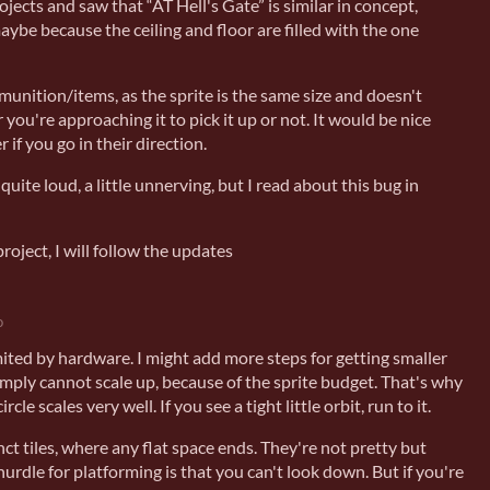
ojects and saw that “AT Hell's Gate” is similar in concept,
maybe because the ceiling and floor are filled with the one
ammunition/items, as the sprite is the same size and doesn't
r you're approaching it to pick it up or not. It would be nice
r if you go in their direction.
quite loud, a little unnerving, but I read about this bug in
project, I will follow the updates
o
imited by hardware. I might add more steps for getting smaller
imply cannot scale up, because of the sprite budget. That's why
ircle scales very well. If you see a tight little orbit, run to it.
ct tiles, where any flat space ends. They're not pretty but
hurdle for platforming is that you can't look down. But if you're