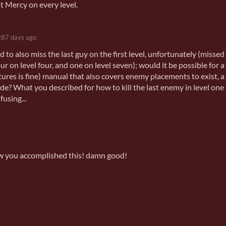
t Mercy on every level.
287 days ago
to also miss the last guy on the first level, unfortunately (missed
our on level four, and one on level seven); would it be possible for a
ures is fine) manual that also covers enemy placements to exist, a 
ide? What you described for how to kill the last enemy in level one
fusing...
how you accomplished this! damn good!