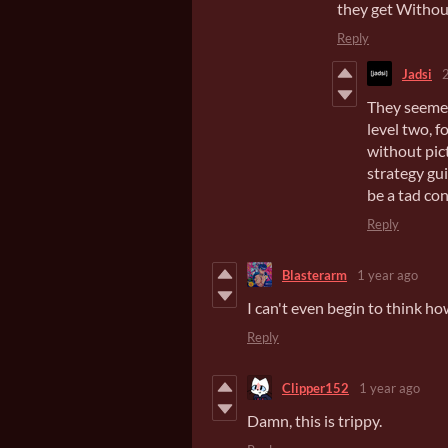
they get Withou
Reply
Jadsi
They seemed 
level two, f
without pict
strategy gu
be a tad con
Reply
Blasterarm
1 year ago
I can't even begin to think 
Reply
Clipper152
1 year ago
Damn, this is trippy.