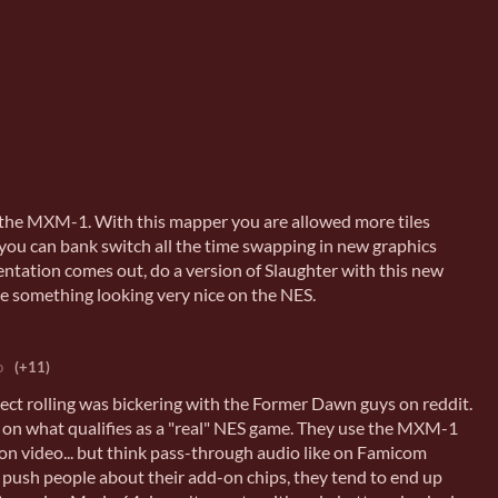
 the MXM-1. With this mapper you are allowed more tiles
ou can bank switch all the time swapping in new graphics
ntation comes out, do a version of Slaughter with this new
e something looking very nice on the NES.
o
(+11)
ject rolling was bickering with the Former Dawn guys on reddit.
 on what qualifies as a "real" NES game. They use the MXM-1
ion video... but think pass-through audio like on Famicom
u push people about their add-on chips, they tend to end up