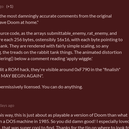
go
(+1)
f the most damningly accurate comments from the original
ave Doom at home."
ource code, as the arrays submittable_enemy, rat_enemy, and
each 256 bytes, ostensibly 16x16, with each byte pointing to
bank. They are rendered with fairly simple scaling, so any
.g. the treads on the rabbit tank things. The animated distortion
ering() below a comment reading 'apply wiggle.'
dit a ROM hack, they're visible around 0xF790 in the "finalish"
WE MAY BEGIN AGAIN".
permissively licensed. You can do anything.
days ago
his way, this is just about as playable a version of Doom than what
n a DOS machine in 1985. So you did damn good! I especially love
that was super cool to find. Thanks for the tip on where to look f