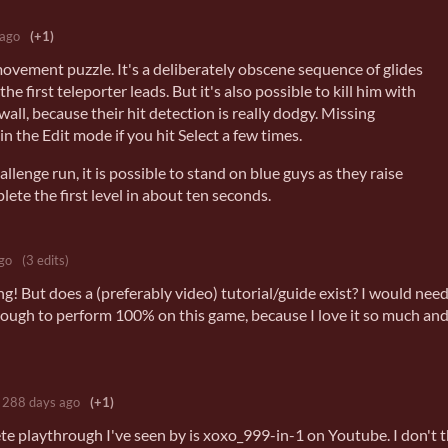
 ago
(+1)
movement puzzle. It's a deliberately obscene sequence of glides
 first teleporter leads. But it's also possible to kill him with
wall, because their hit detection is really dodgy. Missing
in the Edit mode if you hit Select a few times.
hallenge run, it is possible to stand on blue guys as they raise
lete the first level in about ten seconds.
go
(3 edits)
g! But does a (preferably video) tutorial/guide exist? I would nee
ough to perform 100% on this game, because I love it so much and
288 days ago
(+1)
e playthrough I've seen by is xoxo_999-in-1 on Youtube. I don't 