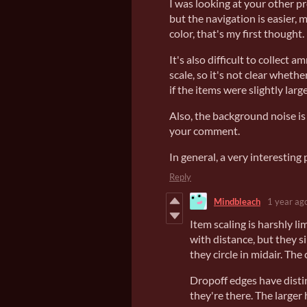
I was looking at your other pr
but the navigation is easier, 
color, that's my first thought.
It's also difficult to collect 
scale, so it's not clear whethe
if the items were slightly large
Also, the background noise is 
your comment.
In general, a very interesting 
Reply
Mindbleach
1 year ag
Item scaling is harshly l
with distance, but they s
they circle in midair. The c
Dropoff edges have distin
they're there. The larger 