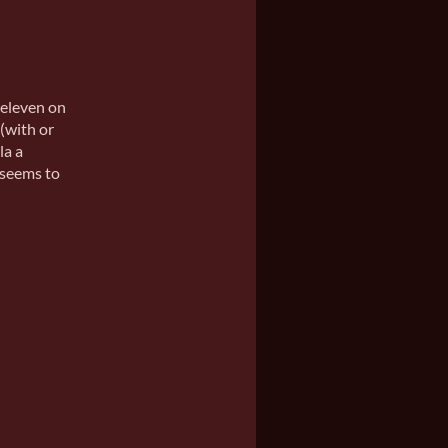
 eleven on
 (with or
la a
 seems to