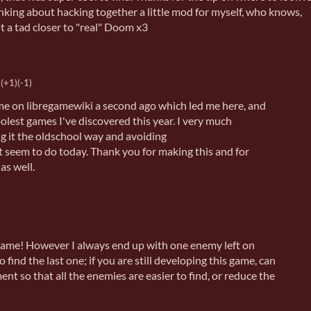
inking about hacking together a little mod for myself, who knows,
t a tad closer to "real" Doom x3
(+1)
(-1)
ame on libregamewiki a second ago which led me here, and
coolest games I've discovered this year. I very much
ng it the oldschool way and avoiding
 seem to do today. Thank you for making this and for
as well.
me! However I always end up with one enemy left on
 find the last one; if you are still developing this game, can
t so that all the enemies are easier to find, or reduce the