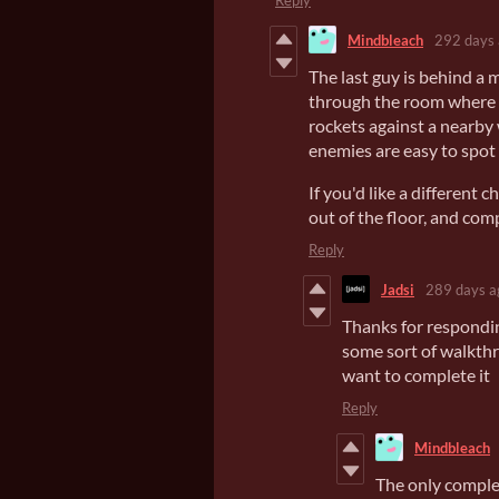
Reply
Mindbleach
292 days
The last guy is behind a 
through the room where the
rockets against a nearby 
enemies are easy to spot 
If you'd like a different c
out of the floor, and comp
Reply
Jadsi
289 days a
Thanks for respondin
some sort of walkthr
want to complete it
Reply
Mindbleach
The only complet