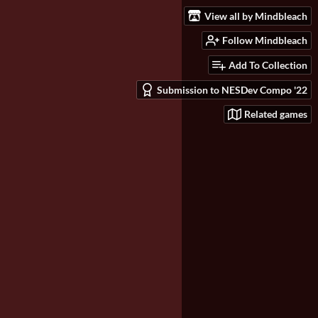
View all by Mindbleach
Follow Mindbleach
Add To Collection
Submission to NESDev Compo '22
Related games