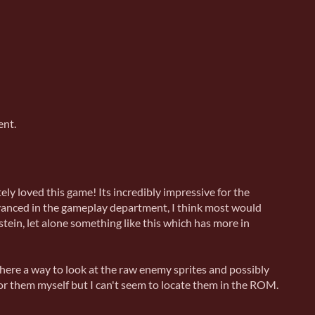
ent.
ely loved this game! Its incredibly impressive for the
anced in the gameplay department, I think most would
ein, let alone something like this which has more in
here a way to look at the raw enemy sprites and possibly
for them myself but I can't seem to locate them in the ROM.