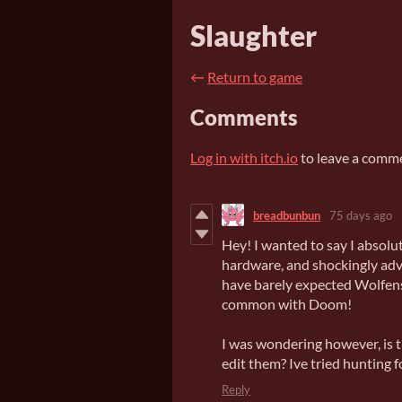
Slaughter
←
Return to game
Comments
Log in with itch.io
to leave a comm
breadbunbun
75 days ago
Hey! I wanted to say I absolut
hardware, and shockingly adv
have barely expected Wolfenst
common with Doom!
I was wondering however, is t
edit them? Ive tried hunting 
Reply