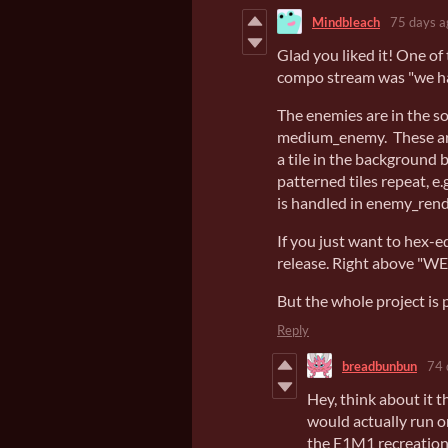
Mindbleach
75 days a
Glad you liked it! One o
compo stream was "we h
The enemies are in the s
medium_enemy. These are 
a tile in the background 
patterned tiles repeat, e
is handled in enemy_rend
If you just want to hex-e
release. Right above "
But the whole project is 
Reply
breadbunbun
74 
Hey, think about it t
would actually run o
the E1M1 recreation, 