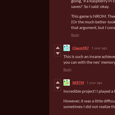
going, 'if a Raspberry Pi
saves!' So I said: okay.
This game is NROM. There
(Or the much better-look
that argument, but I con
Reply
Chasm987
1 year ago
This is such an insane achieve
you can with the nes' memory 
Reply
SKRTM
1 year ago
Incredible project! I played 
However, it was a little difficu
sometimes I did not realize th