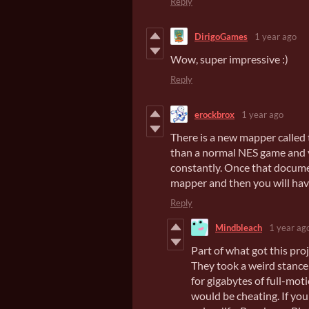
Reply
DirigoGames
1 year ago
Wow, super impressive :)
Reply
erockbrox
1 year ago
There is a new mapper called
than a normal NES game and y
constantly. Once that docume
mapper and then you will hav
Reply
Mindbleach
1 year ag
Part of what got this pro
They took a weird stance
for gigabytes of full-mot
would be cheating. If yo